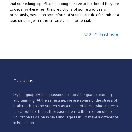
that something significant is going to have to be done if they are
to get anywhere near the predictions of some two years
previously, based on some form of statistical rule of thumb or a
teacher’s finger-in-the-air analysis of potential.
0
Read more
About us
My Language Hub is passionate about language teaching
and learning. At the same time, we are aware of the stress of
both teachers and students as a result of the varying aspects
of school life. This is the reason behind the creation of the
Education Division in My Language Hub. To make a difference
in Education.