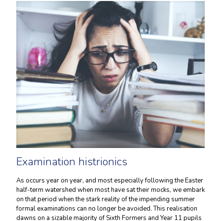
Examination histrionics
As occurs year on year, and most especially following the Easter
half-term watershed when most have sat their mocks, we embark
on that period when the stark reality of the impending summer
formal examinations can no longer be avoided. This realisation
dawns on a sizable majority of Sixth Formers and Year 11 pupils