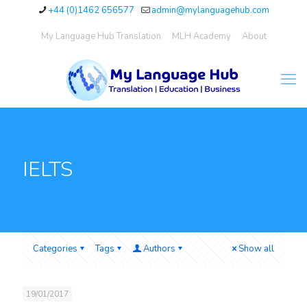
+44 (0)1462 656577
admin@mylanguagehub.com
My Language Hub Translation
MLH Academy
About
IELTS
Categories
Tags
Authors
Show all
19/01/2017