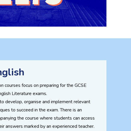
glish
on courses focus on preparing for the GCSE
glish Literature exams.
 to develop, organise and implement relevant
ques to succeed in the exam. There is an
panying the course where students can access
eir answers marked by an experienced teacher.