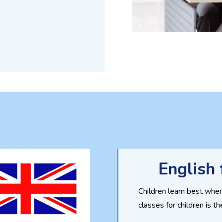
English 
Children learn best when
classes for children is t