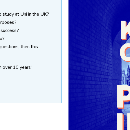
o study at Uni in the UK?
urposes?
 success?
do?
questions, then this
h over 10 years'