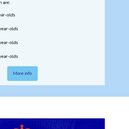
n are:
ear-olds
year-olds
year-olds
year-olds
More info