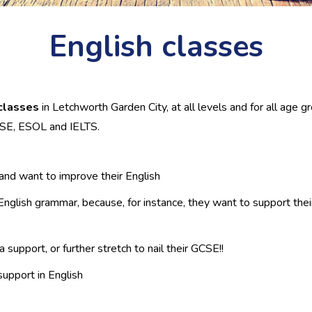
English classes
classes
in Letchworth Garden City, at all levels and for all age 
GCSE, ESOL and IELTS.
K and want to improve their English
glish grammar, because, for instance, they want to support their 
upport, or further stretch to nail their GCSE!!
upport in English