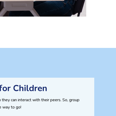
for Children
 they can interact with their peers. So, group
he way to go!