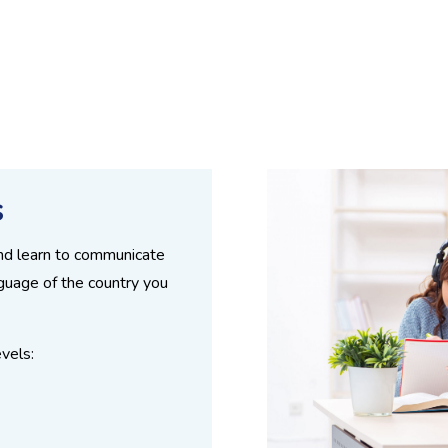
s
and learn to communicate
nguage of the country you
vels: