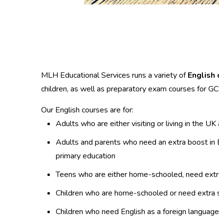
MLH Educational Services runs a variety of
English 
children, as well as preparatory exam courses for 
Our English courses are for:
Adults who are either visiting or living in the U
Adults and parents who need an extra boost in En
primary education
Teens who are either home-schooled, need extra s
Children who are home-schooled or need extra s
Children who need English as a foreign language