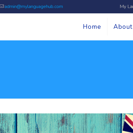
admin@mylanguagehub.com
My La
Home
About