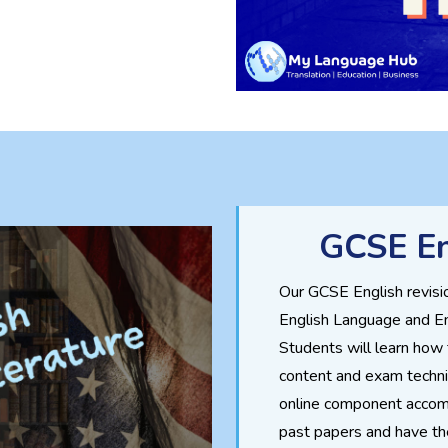
GCSE En
Our GCSE English revisi
English Language and En
Students will learn how
content and exam techni
online component accom
past papers and have th