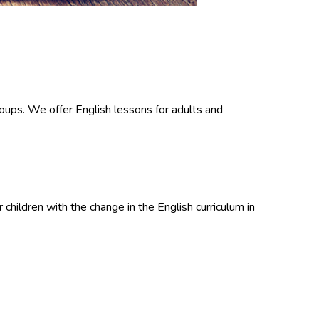
groups. We offer English lessons for adults and
children with the change in the English curriculum in