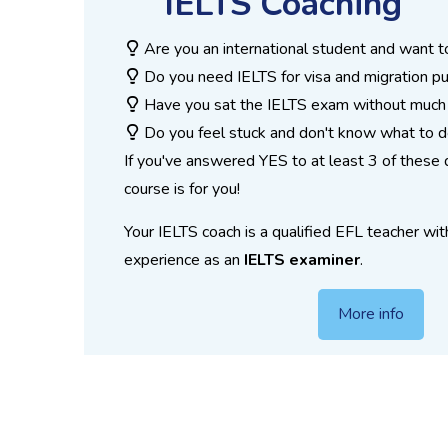
IELTS Coaching
Are you an international student and want t
Do you need IELTS for visa and migration p
Have you sat the IELTS exam without much
Do you feel stuck and don't know what to 
If you've answered YES to at least 3 of these 
course is for you!
Your IELTS coach is a qualified EFL teacher wit
experience as an
IELTS examiner
.
More info