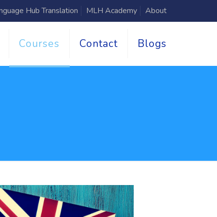
nguage Hub Translation
MLH Academy
About
Courses
Contact
Blogs