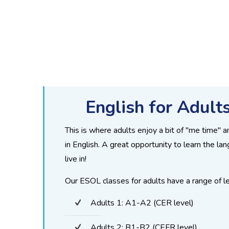
English for Adult
This is where adults enjoy a bit of "me time" 
in English. A great opportunity to learn the la
live in!
Our ESOL classes for adults have a range of le
Adults 1: A1-A2 (CER level)
Adults 2: B1-B2 (CEFR level)