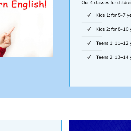
Our 4 classes for childre
Kids 1: for 5-7 y
Kids 2: for 8-10 
Teens 1: 11–12 
Teens 2: 13–14 