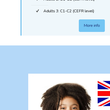
Adults 3: C1-C2 (CEFR level)
More info