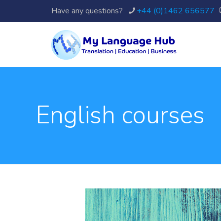
Have any questions?
+44 (0)1462 656577
English courses