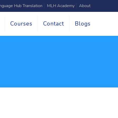
nguage Hub Translation
MLH Academy
About
Courses
Contact
Blogs