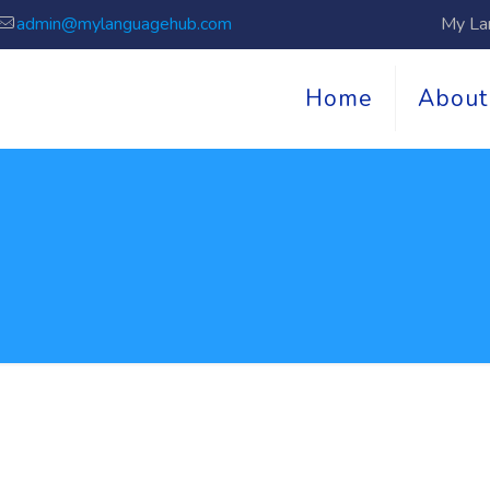
admin@mylanguagehub.com
My La
Home
About