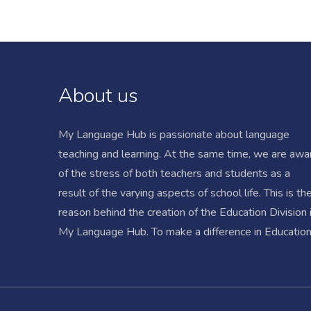
About us
My Language Hub is passionate about language
teaching and learning. At the same time, we are awa
of the stress of both teachers and students as a
result of the varying aspects of school life. This is th
reason behind the creation of the Education Division 
My Language Hub. To make a difference in Education