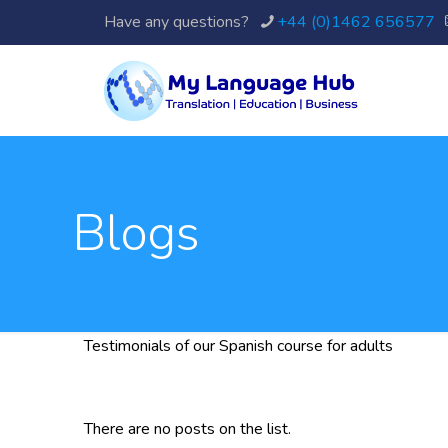
Have any questions?
+44 (0)1462 656577
Blogs
Testimonials of our Spanish course for adults
There are no posts on the list.