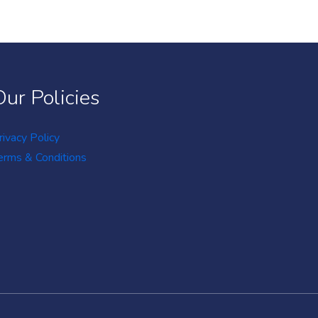
Our Policies
rivacy Policy
erms & Conditions