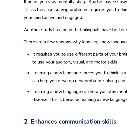
It helps you stay mentally sharp. Studies have shown 
This is because solving problems requires you to thin
your mind active and engaged.
Another study has found that bilinguals have better
There are a few reasons why learning a new language
It requires you to use different parts of your b
to use your auditory, visual, and motor skills.
Learning a new language forces you to think in a
can help you develop new problem-solving and crit
Learning a new language can help you stay menta
disease. This is because learning a new languag
2. Enhances communication skills