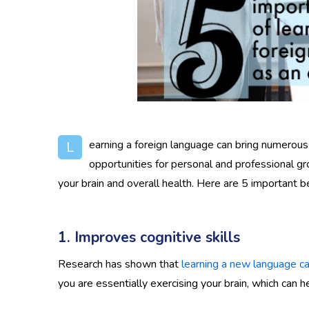
earning a foreign language can bring numerous 
L
opportunities for personal and professional gr
your brain and overall health. Here are 5 important be
1. Improves cognitive skills
Research has shown that
learning a new language can
you are essentially exercising your brain, which can he