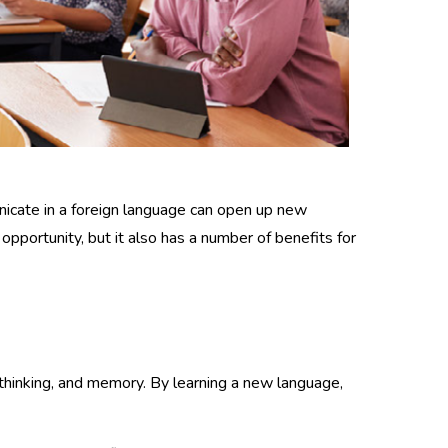
unicate in a foreign language can open up new
pportunity, but it also has a number of benefits for
al thinking, and memory. By learning a new language,