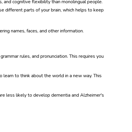
 and cognitive flexibility than monolingual people.
e different parts of your brain, which helps to keep
ring names, faces, and other information.
 grammar rules, and pronunciation. This requires you
 learn to think about the world in a new way. This
are less likely to develop dementia and Alzheimer's