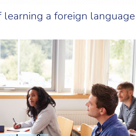
f learning a foreign language