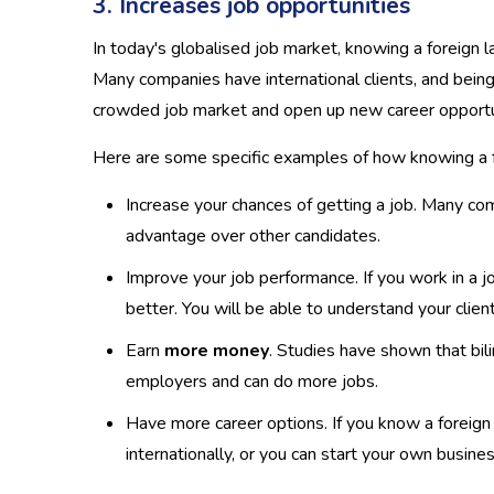
3. Increases job opportunities
In today's globalised job market, knowing a foreign 
Many companies have international clients, and being 
crowded job market and open up new career opportu
Here are some specific examples of how knowing a fo
Increase your chances of getting a job. Many com
advantage over other candidates.
Improve your job performance. If you work in a j
better. You will be able to understand your clie
Earn
more money
. Studies have shown that bil
employers and can do more jobs.
Have more career options. If you know a foreign
internationally, or you can start your own busine