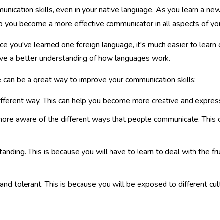
nication skills, even in your native language. As you learn a ne
p you become a more effective communicator in all aspects of your
e you've learned one foreign language, it's much easier to learn o
have a better understanding of how languages work.
can be a great way to improve your communication skills:
ifferent way. This can help you become more creative and express
ore aware of the different ways that people communicate. This 
nding. This is because you will have to learn to deal with the fr
d tolerant. This is because you will be exposed to different cult