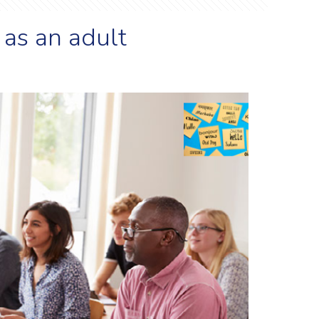
 as an adult