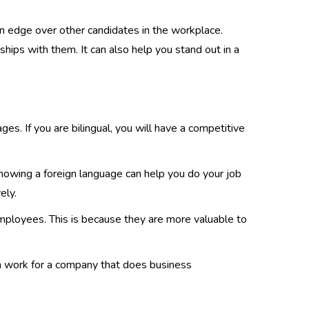
an edge over other candidates in the workplace.
hips with them. It can also help you stand out in a
s. If you are bilingual, you will have a competitive
 knowing a foreign language can help you do your job
ely.
employees. This is because they are more valuable to
an work for a company that does business