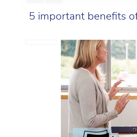
5 important benefits o