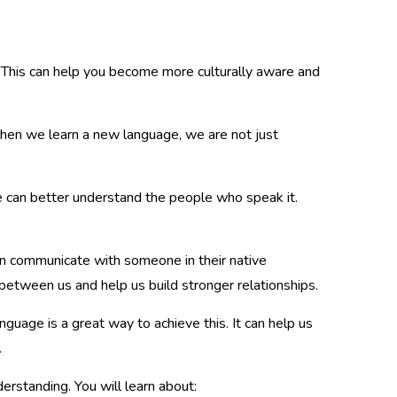
e. This can help you become more culturally aware and
When we learn a new language, we are not just
 can better understand the people who speak it.
n communicate with someone in their native
 between us and help us build stronger relationships.
nguage is a great way to achieve this. It can help us
.
rstanding. You will learn about: