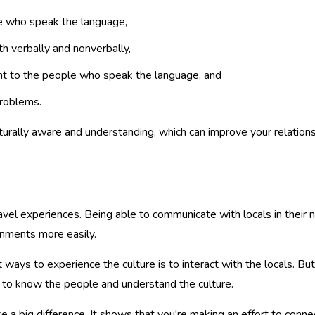
ple who speak the language,
h verbally and nonverbally,
tant to the people who speak the language, and
problems.
urally aware and understanding, which can improve your relation
avel experiences. Being able to communicate with locals in their
onments more easily.
ways to experience the culture is to interact with the locals. But i
 to know the people and understand the culture.
 a big difference. It shows that you're making an effort to connec