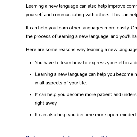
Learning a new language can also help improve commu
yourself and communicating with others. This can hel
It can help you learn other languages more easily. Onc
the process of learning a new language, and you'll 
Here are some reasons why learning a new language 
You have to learn how to express yourself in a d
Learning a new language can help you become m
in all aspects of your life.
It can help you become more patient and understa
right away.
It can also help you become more open-minded an