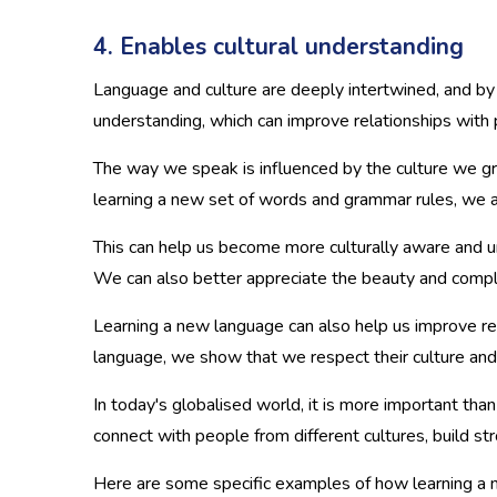
4. Enables cultural understanding
Language and culture are deeply intertwined, and by 
understanding, which can improve relationships with
The way we speak is influenced by the culture we gr
learning a new set of words and grammar rules, we ar
This can help us become more culturally aware and 
We can also better appreciate the beauty and comple
Learning a new language can also help us improve r
language, we show that we respect their culture and a
In today's globalised world, it is more important tha
connect with people from different cultures, build 
Here are some specific examples of how learning a n