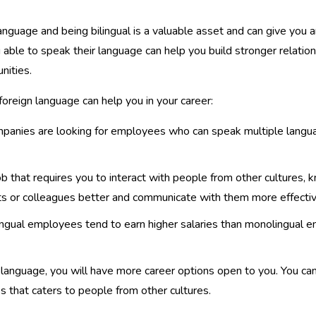
language and being bilingual is a valuable asset and can give you 
able to speak their language can help you build stronger relations
nities.
reign language can help you in your career:
panies are looking for employees who can speak multiple language
ob that requires you to interact with people from other cultures,
nts or colleagues better and communicate with them more effectiv
ingual employees tend to earn higher salaries than monolingual 
 language, you will have more career options open to you. You c
ss that caters to people from other cultures.