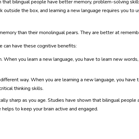
that bilingual people have better memory, problem-solving skills,
k outside the box, and learning a new language requires you to us
 memory than their monolingual pears. They are better at remembe
 can have these cognitive benefits:
rain. When you learn a new language, you have to learn new words,
 different way. When you are learning a new language, you have to
ical thinking skills.
lly sharp as you age. Studies have shown that bilingual people 
e helps to keep your brain active and engaged.