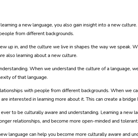
learning a new language, you also gain insight into a new cultur
 people from different backgrounds.
ew up in, and the culture we live in shapes the way we speak. 
e also learning about a new culture.
understanding. When we understand the culture of a language, we
xity of that language.
elationships with people from different backgrounds. When we ca
re interested in learning more about it. This can create a bridge
n ever to be culturally aware and understanding. Learning a new la
stronger relationships, and become more open-minded and tolerant
ew language can help you become more culturally aware and unde