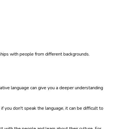
ships with people from different backgrounds.
 native language can give you a deeper understanding
f you don't speak the language, it can be difficult to
t with the people and learn about their culture. For