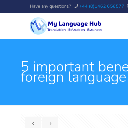
Have any questions?
+44 (0)1462 656577
5 important benef
foreign language