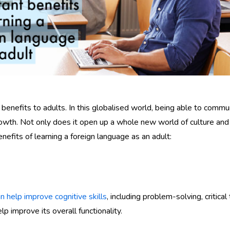
benefits to adults. In this globalised world, being able to comm
owth. Not only does it open up a whole new world of culture and o
nefits of learning a foreign language as an adult:
 help improve cognitive skills
, including problem-solving, critic
lp improve its overall functionality.