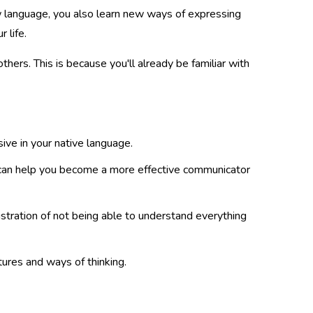
w language, you also learn new ways of expressing
 life.
thers. This is because you'll already be familiar with
ive in your native language.
can help you become a more effective communicator
ustration of not being able to understand everything
ures and ways of thinking.