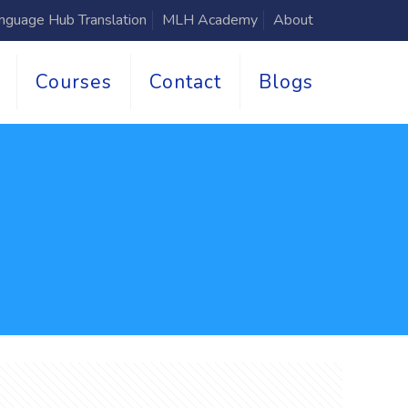
nguage Hub Translation
MLH Academy
About
Courses
Contact
Blogs