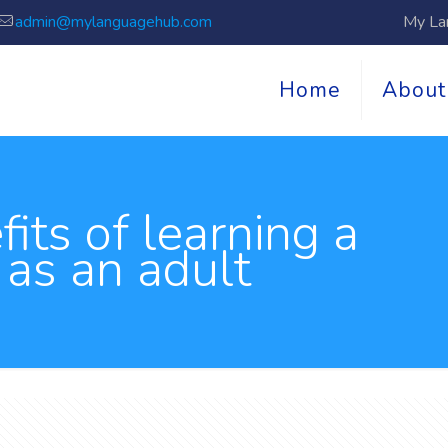
admin@mylanguagehub.com
My La
Home
About
its of learning a
 as an adult