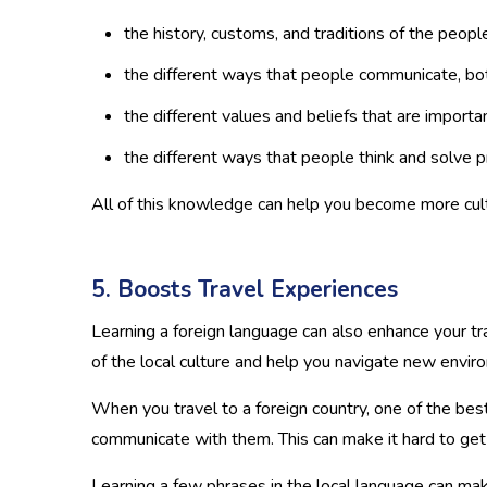
the history, customs, and traditions of the peo
the different ways that people communicate, bot
the different values and beliefs that are impor
the different ways that people think and solve 
All of this knowledge can help you become more cult
5. Boosts Travel Experiences
Learning a foreign language can also enhance your tr
of the local culture and help you navigate new envir
When you travel to a foreign country, one of the best 
communicate with them. This can make it hard to get
Learning a few phrases in the local language can make